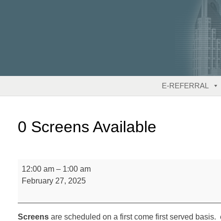
Skip
to
content
E-REFERRAL
0 Screens Available
0
12:00 am
–
1:00 am
Screens
February 27, 2025
Available
Screens
are scheduled on a first come first served basis. 