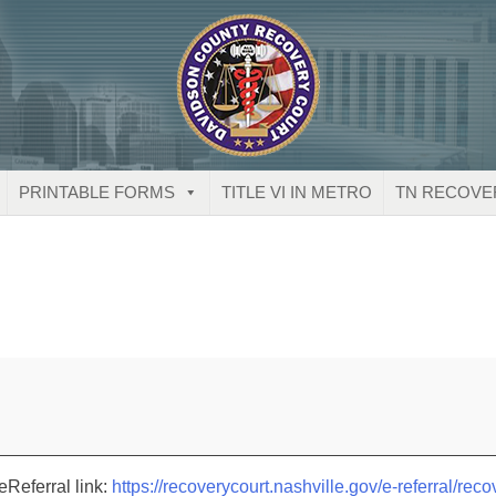
PRINTABLE FORMS
TITLE VI IN METRO
TN RECOVE
eReferral link:
https://recoverycourt.nashville.gov/e-referral/reco