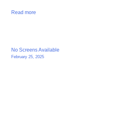
Read more
Post
No Screens Available
February 25, 2025
navigation