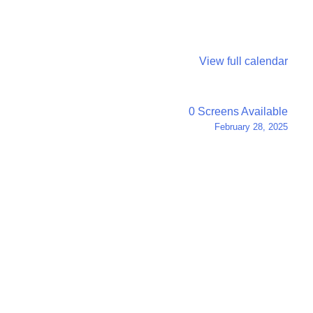
View full calendar
0 Screens Available
February 28, 2025