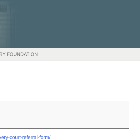
RY FOUNDATION
very-court-referral-form/