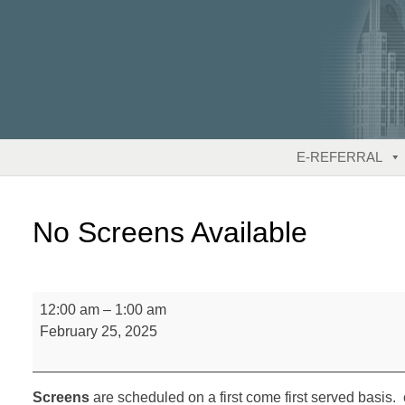
Skip
to
content
E-REFERRAL
No Screens Available
No
12:00 am
–
1:00 am
Screens
February 25, 2025
Available
Screens
are scheduled on a first come first served basis. 