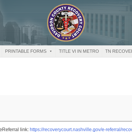
PRINTABLE FORMS
TITLE VI IN METRO
TN RECOVE
eReferral link:
https://recoverycourt.nashville.gov/e-referral/reco