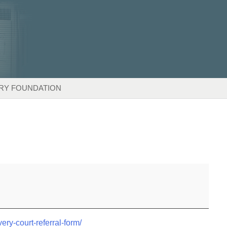
RY FOUNDATION
very-court-referral-form/