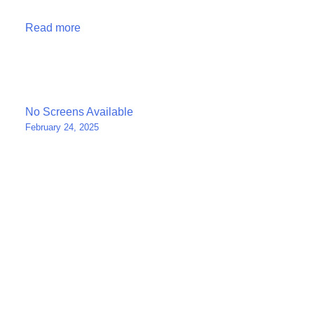
Read more
Post
No Screens Available
February 24, 2025
navigation