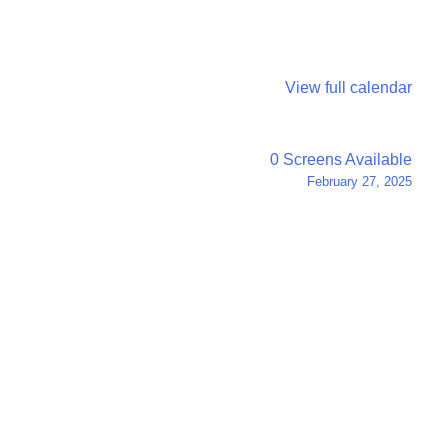
View full calendar
0 Screens Available
February 27, 2025