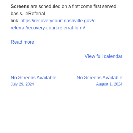
Screens
are scheduled on a first come first served
basis. eReferral
link:
https://recoverycourt.nashville.gov/e-
referral/recovery-court-referral-form/
Read more
View full calendar
Post
No Screens Available
No Screens Available
July 29, 2024
August 1, 2024
navigation