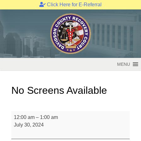
Click Here for E-Referral
Skip
to
content
MENU
No Screens Available
No
12:00 am
–
1:00 am
Screens
July 30, 2024
Available