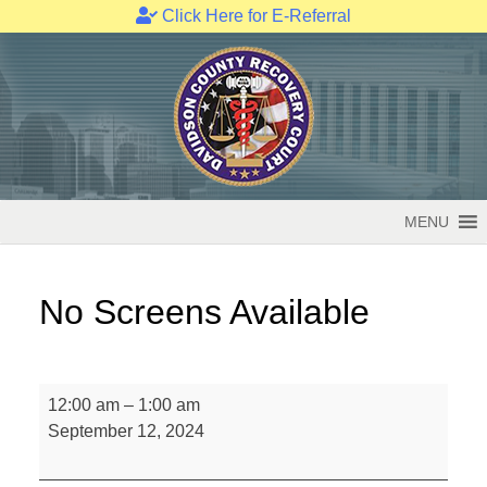
Click Here for E-Referral
Skip
to
content
MENU
No Screens Available
No
12:00 am
–
1:00 am
Screens
September 12, 2024
Available