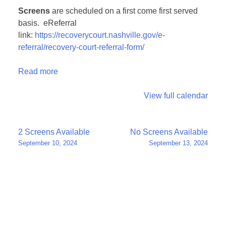
Screens
are scheduled on a first come first served
basis. eReferral
link:
https://recoverycourt.nashville.gov/e-
referral/recovery-court-referral-form/
Read more
View full calendar
Post
2 Screens Available
No Screens Available
September 10, 2024
September 13, 2024
navigation