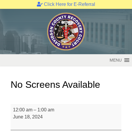
Click Here for E-Referral
Skip
to
content
MENU
No Screens Available
No
12:00 am
–
1:00 am
Screens
June 18, 2024
Available