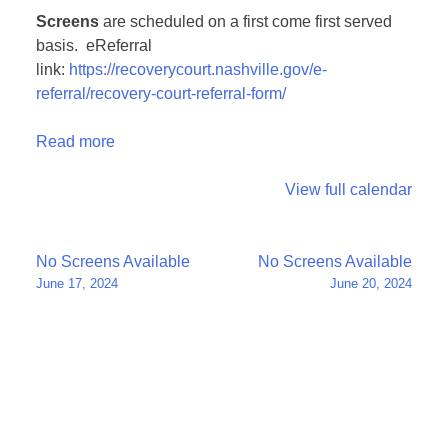
Screens
are scheduled on a first come first served
basis. eReferral
link:
https://recoverycourt.nashville.gov/e-
referral/recovery-court-referral-form/
Read more
View full calendar
Post
No Screens Available
No Screens Available
June 17, 2024
June 20, 2024
navigation