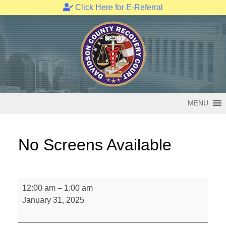
Click Here for E-Referral
Skip
to
content
MENU
No Screens Available
No
12:00 am
–
1:00 am
Screens
January 31, 2025
Available