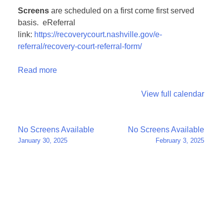
Screens
are scheduled on a first come first served
basis. eReferral
link:
https://recoverycourt.nashville.gov/e-
referral/recovery-court-referral-form/
Read more
View full calendar
Post
No Screens Available
No Screens Available
January 30, 2025
February 3, 2025
navigation