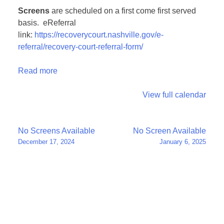
Screens
are scheduled on a first come first served
basis. eReferral
link:
https://recoverycourt.nashville.gov/e-
referral/recovery-court-referral-form/
Read more
View full calendar
Post
No Screens Available
No Screen Available
December 17, 2024
January 6, 2025
navigation