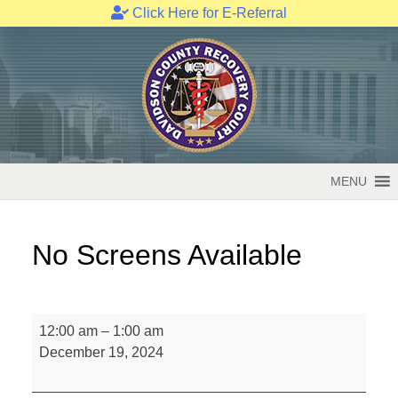
Click Here for E-Referral
Skip
to
content
MENU
No Screens Available
No
12:00 am
–
1:00 am
Screens
December 19, 2024
Available