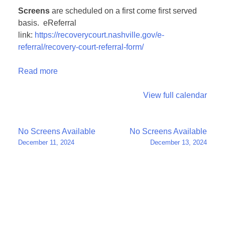
Screens
are scheduled on a first come first served
basis. eReferral
link:
https://recoverycourt.nashville.gov/e-
referral/recovery-court-referral-form/
Read more
View full calendar
Post
No Screens Available
No Screens Available
December 11, 2024
December 13, 2024
navigation