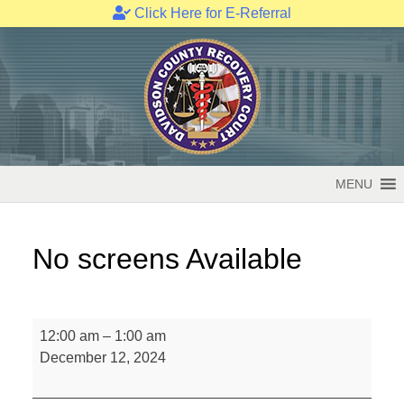
Click Here for E-Referral
Skip
to
content
MENU
No screens Available
No
12:00 am
–
1:00 am
screens
December 12, 2024
Available