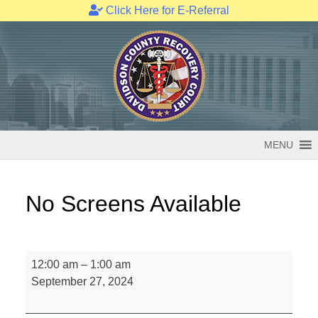
Click Here for E-Referral
Skip
to
content
MENU
No Screens Available
No
12:00 am
–
1:00 am
Screens
September 27, 2024
Available