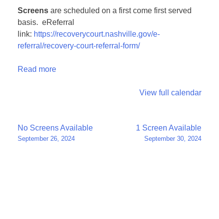
Screens
are scheduled on a first come first served
basis. eReferral
link:
https://recoverycourt.nashville.gov/e-
referral/recovery-court-referral-form/
Read more
View full calendar
Post
No Screens Available
1 Screen Available
September 26, 2024
September 30, 2024
navigation