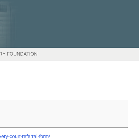
RY FOUNDATION
very-court-referral-form/