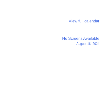
View full calendar
No Screens Available
August 16, 2024