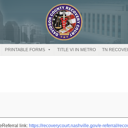
PRINTABLE FORMS
TITLE VI IN METRO
TN RECOVE
eReferral link:
https://recoverycourt.nashville.gov/e-referral/reco