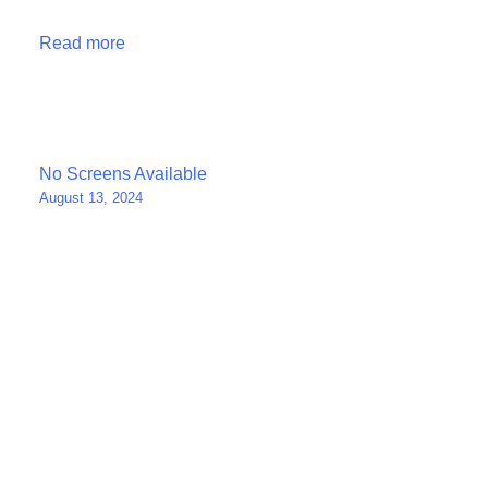
Read more
Post
No Screens Available
August 13, 2024
navigation