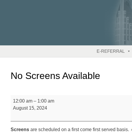
Skip
to
content
E-REFERRAL
No Screens Available
No
12:00 am
–
1:00 am
Screens
August 15, 2024
Available
Screens
are scheduled on a first come first served basis. 