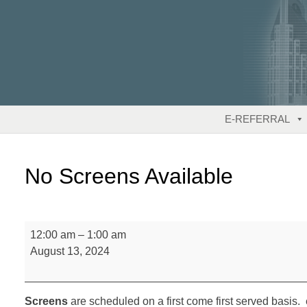
Skip
to
content
E-REFERRAL
No Screens Available
No
12:00 am
–
1:00 am
Screens
August 13, 2024
Available
Screens
are scheduled on a first come first served basis. 