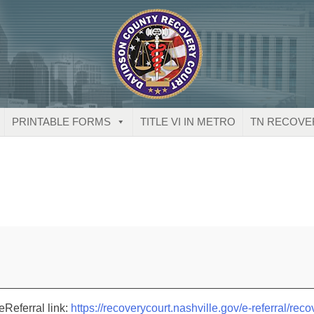
PRINTABLE FORMS
TITLE VI IN METRO
TN RECOVE
eReferral link:
https://recoverycourt.nashville.gov/e-referral/reco