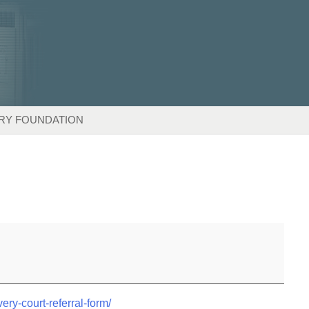
RY FOUNDATION
very-court-referral-form/