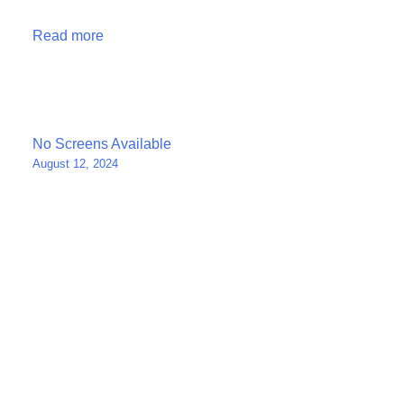
Read more
Post
No Screens Available
August 12, 2024
navigation