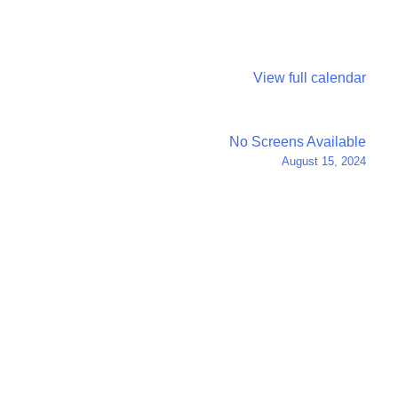
View full calendar
No Screens Available
August 15, 2024