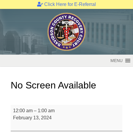
Click Here for E-Referral
Skip
to
content
MENU
No Screen Available
No
12:00 am
–
1:00 am
Screen
February 13, 2024
Available