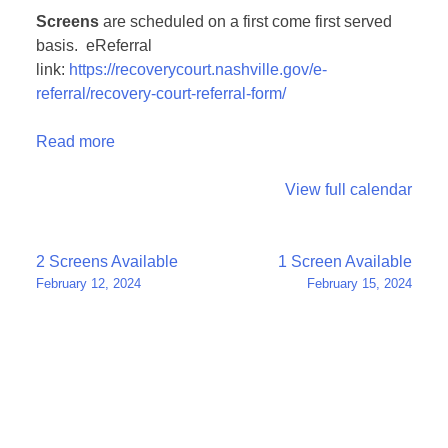
Screens
are scheduled on a first come first served
basis. eReferral
link:
https://recoverycourt.nashville.gov/e-
referral/recovery-court-referral-form/
Read more
View full calendar
Post
2 Screens Available
1 Screen Available
February 12, 2024
February 15, 2024
navigation