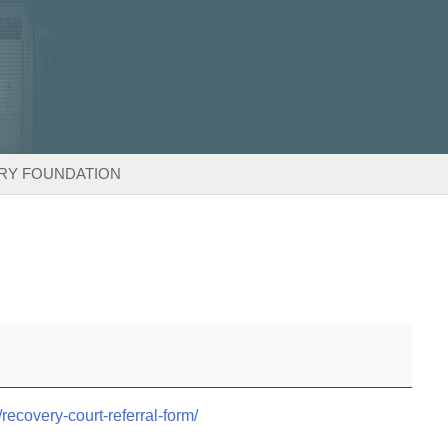
RY FOUNDATION
/recovery-court-referral-form/