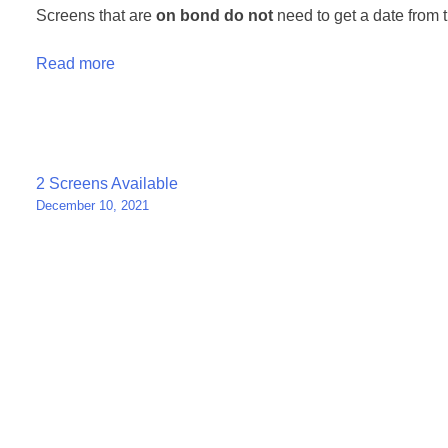
Screens that are
on bond
do not
need to get a date from t
Read more
Post
2 Screens Available
December 10, 2021
navigation