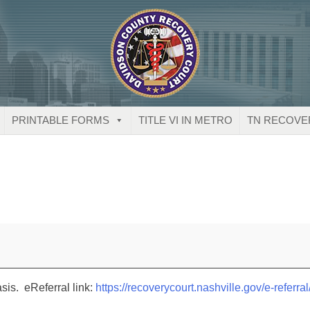
PRINTABLE FORMS
TITLE VI IN METRO
TN RECOVE
sis. eReferral link:
https://recoverycourt.nashville.gov/e-referral