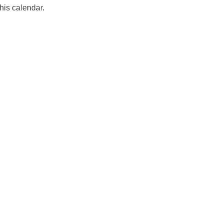
his calendar.