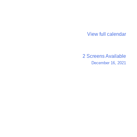
View full calendar
2 Screens Available
December 16, 2021