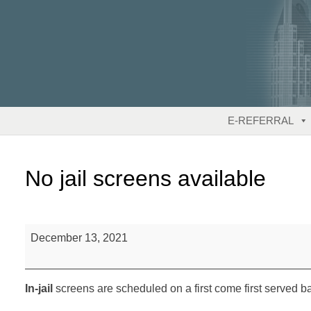
Skip
to
content
E-REFERRAL
No jail screens available
No
December 13, 2021
jail
screens
available
In-jail
screens are scheduled on a first come first served ba