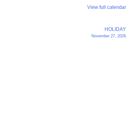
View full calendar
HOLIDAY
November 27, 2026