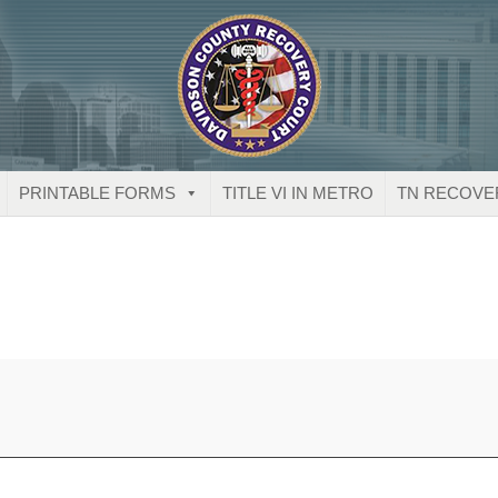
PRINTABLE FORMS
TITLE VI IN METRO
TN RECOVE