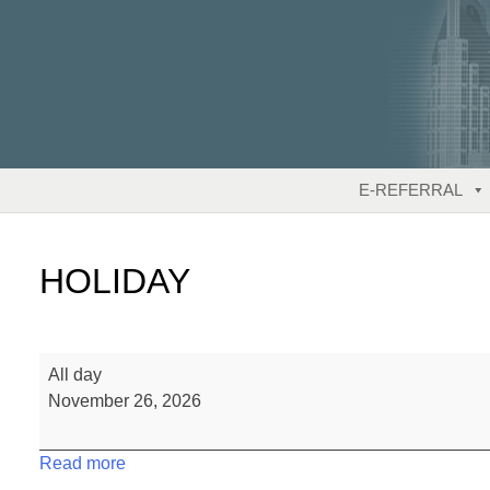
Skip
to
content
E-REFERRAL
HOLIDAY
HOLIDAY
All day
November 26, 2026
Read more