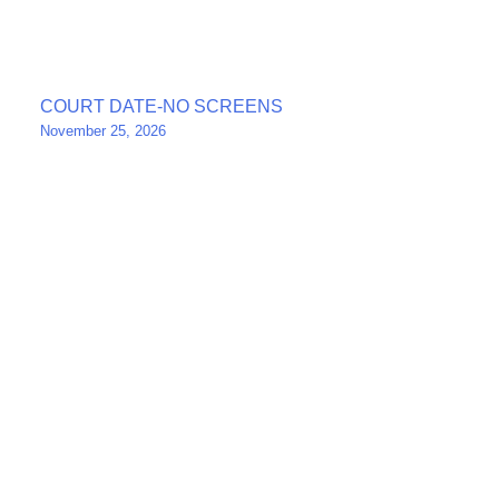
Post
COURT DATE-NO SCREENS
November 25, 2026
navigation