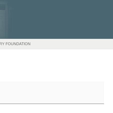
RY FOUNDATION