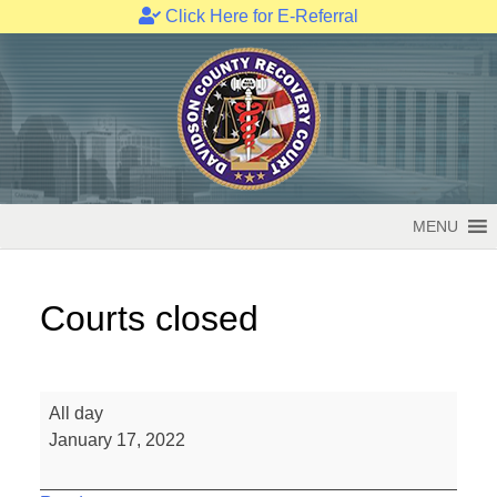
Click Here for E-Referral
Skip
to
content
MENU
Courts closed
Courts
All day
closed
January 17, 2022