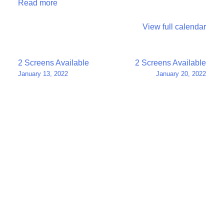
Read more
View full calendar
Post
2 Screens Available
2 Screens Available
January 13, 2022
January 20, 2022
navigation