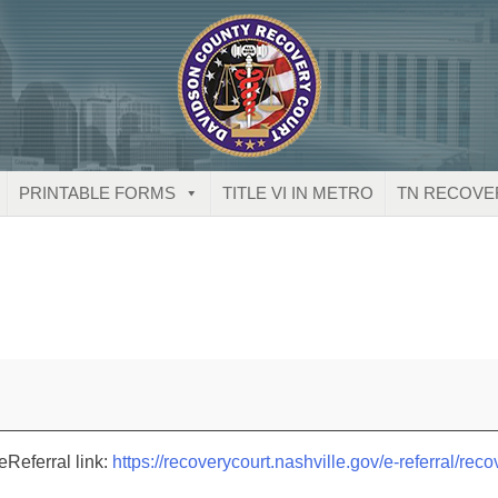
PRINTABLE FORMS
TITLE VI IN METRO
TN RECOVE
eReferral link:
https://recoverycourt.nashville.gov/e-referral/reco