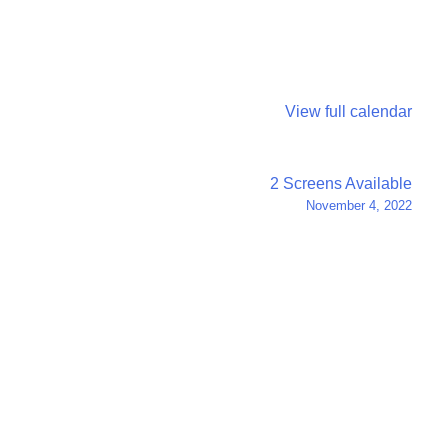
View full calendar
2 Screens Available
November 4, 2022