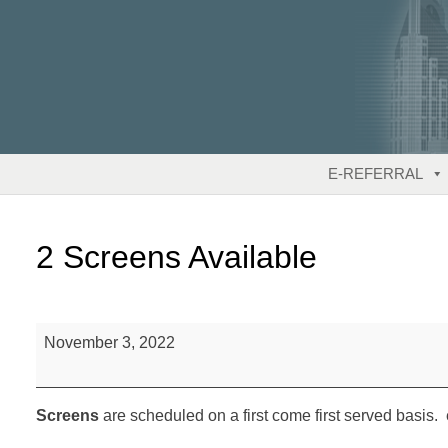
Skip
to
content
E-REFERRAL
2 Screens Available
2
November 3, 2022
Screens
Available
Screens
are scheduled on a first come first served basis. 