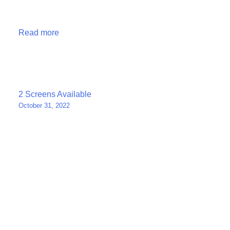
Read more
Post
2 Screens Available
October 31, 2022
navigation