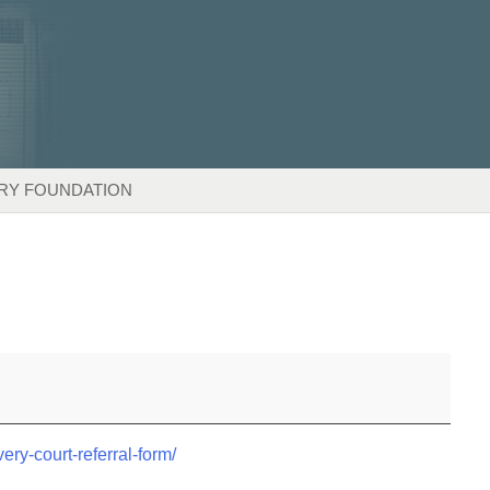
RY FOUNDATION
very-court-referral-form/