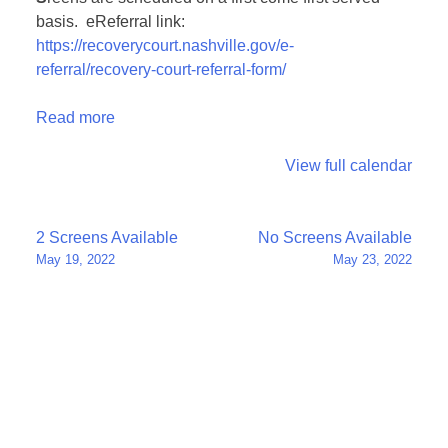
basis. eReferral link:
https://recoverycourt.nashville.gov/e-
referral/recovery-court-referral-form/
Read more
View full calendar
Post
2 Screens Available
No Screens Available
May 19, 2022
May 23, 2022
navigation