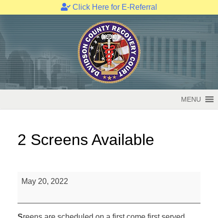
Click Here for E-Referral
Skip
to
content
MENU
2 Screens Available
2
May 20, 2022
Screens
Available
S
reens are scheduled on a first come first served