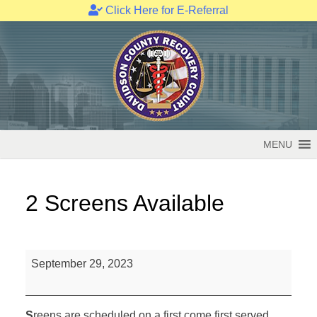
Click Here for E-Referral
Skip
to
content
MENU
2 Screens Available
2
September 29, 2023
Screens
Available
S
reens are scheduled on a first come first served