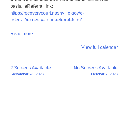
basis. eReferral link:
https://recoverycourt.nashville.gov/e-
referral/recovery-court-referral-form/
Read more
View full calendar
Post
2 Screens Available
No Screens Available
September 28, 2023
October 2, 2023
navigation