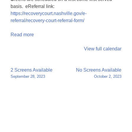
basis. eReferral link:
https://recoverycourt.nashville.gov/e-
referral/recovery-court-referral-form/
Read more
View full calendar
Post
2 Screens Available
No Screens Available
September 28, 2023
October 2, 2023
navigation