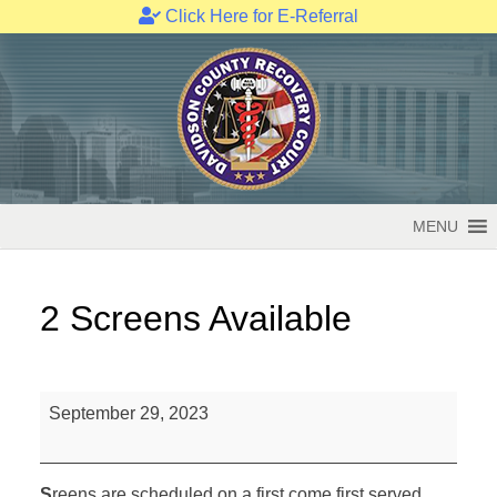
Click Here for E-Referral
Skip
to
content
MENU
2 Screens Available
2
September 29, 2023
Screens
Available
S
reens are scheduled on a first come first served