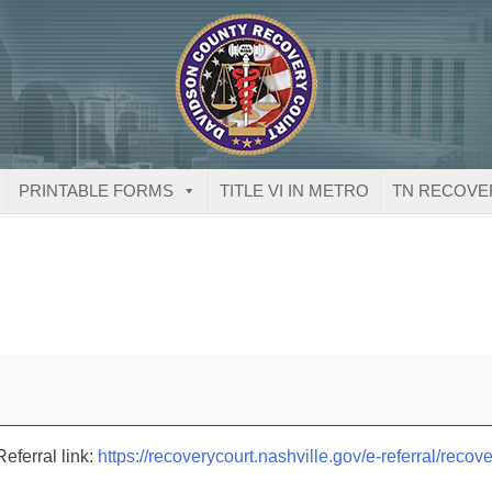
PRINTABLE FORMS
TITLE VI IN METRO
TN RECOVE
eferral link:
https://recoverycourt.nashville.gov/e-referral/recove