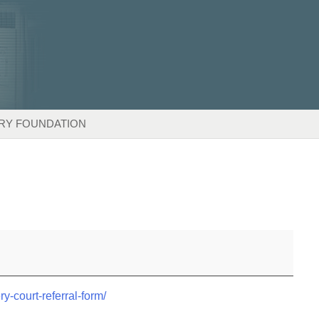
RY FOUNDATION
ry-court-referral-form/