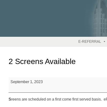
Skip
to
content
E-REFERRAL
2 Screens Available
2
September 1, 2023
Screens
Available
S
reens are scheduled on a first come first served basis. eR