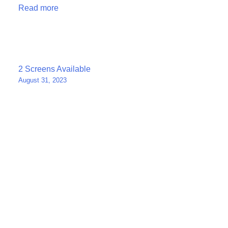
Read more
Post
2 Screens Available
August 31, 2023
navigation