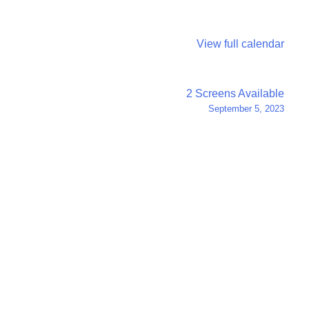
View full calendar
2 Screens Available
September 5, 2023