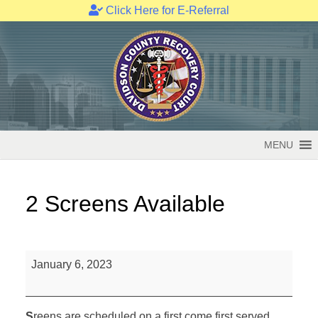
Click Here for E-Referral
Skip
to
content
MENU
2 Screens Available
2
January 6, 2023
Screens
Available
S
reens are scheduled on a first come first served