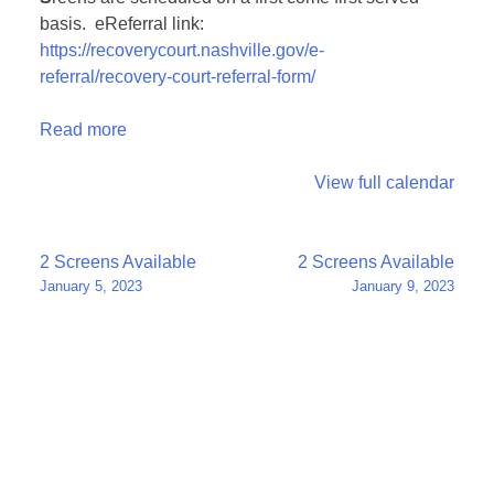
basis. eReferral link:
https://recoverycourt.nashville.gov/e-
referral/recovery-court-referral-form/
Read more
View full calendar
Post
2 Screens Available
2 Screens Available
January 5, 2023
January 9, 2023
navigation