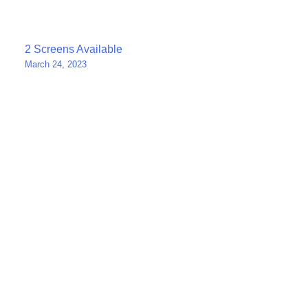
Post
2 Screens Available
March 24, 2023
navigation