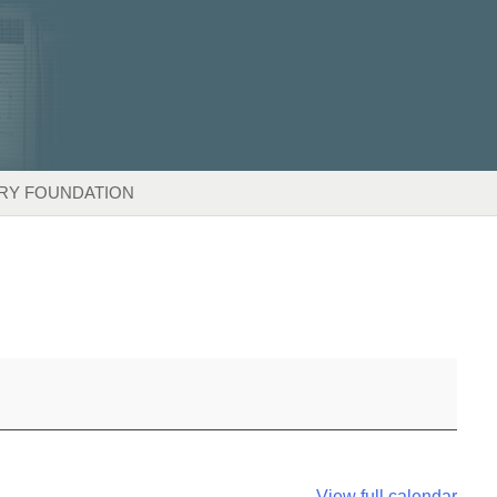
RY FOUNDATION
View full calendar