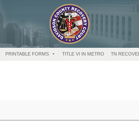
PRINTABLE FORMS
TITLE VI IN METRO
TN RECOVE