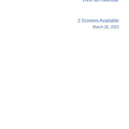
2 Screens Available
March 28, 2023