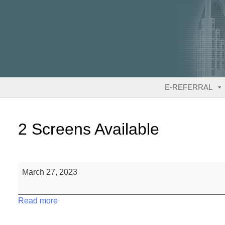
Skip
to
content
E-REFERRAL
2 Screens Available
2
March 27, 2023
Screens
Available
Read more