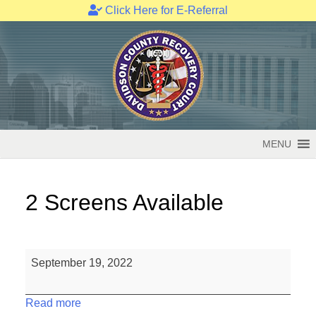
Click Here for E-Referral
Skip
to
content
MENU
2 Screens Available
2
September 19, 2022
Screens
Available
Read more