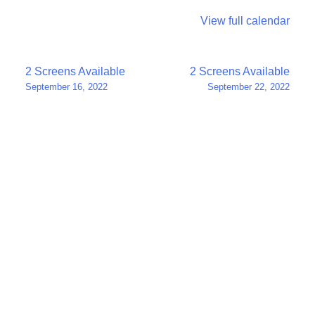
View full calendar
Post
2 Screens Available
2 Screens Available
September 16, 2022
September 22, 2022
navigation