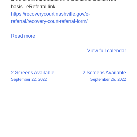
basis. eReferral link:
https://recoverycourt.nashville.gov/e-
referral/recovery-court-referral-form/
Read more
View full calendar
Post
2 Screens Available
2 Screens Available
September 22, 2022
September 26, 2022
navigation