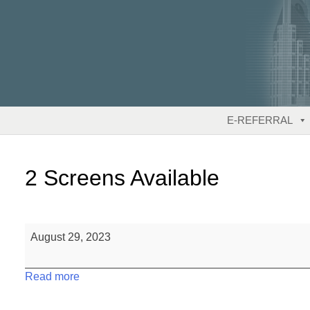
Skip
to
content
E-REFERRAL
2 Screens Available
2
August 29, 2023
Screens
Available
Read more