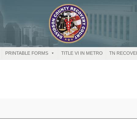
PRINTABLE FORMS
TITLE VI IN METRO
TN RECOVE