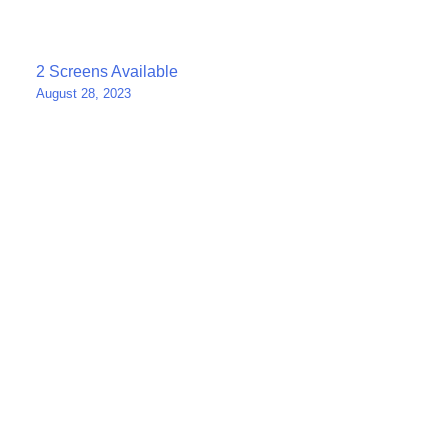
Post
2 Screens Available
August 28, 2023
navigation