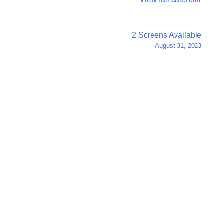
2 Screens Available
August 31, 2023