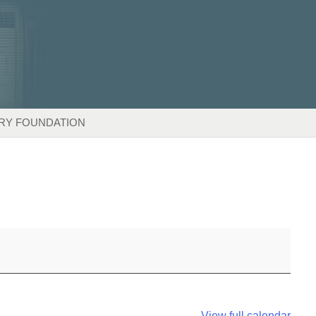
RY FOUNDATION
View full calendar