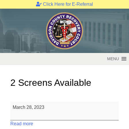
Click Here for E-Referral
Skip
to
content
MENU
2 Screens Available
2
March 28, 2023
Screens
Available
Read more