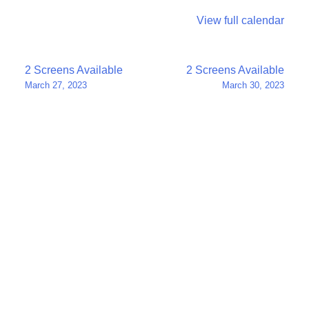
View full calendar
Post
2 Screens Available
2 Screens Available
March 27, 2023
March 30, 2023
navigation