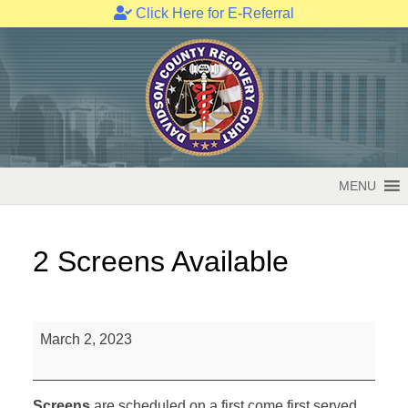
Click Here for E-Referral
Skip
to
content
MENU
2 Screens Available
2
March 2, 2023
Screens
Available
Screens
are scheduled on a first come first served