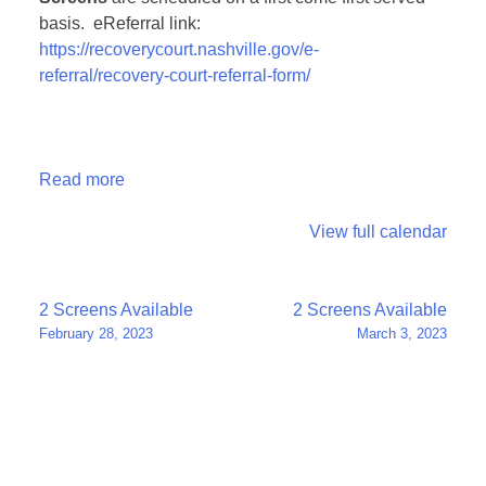
basis. eReferral link:
https://recoverycourt.nashville.gov/e-
referral/recovery-court-referral-form/
Read more
View full calendar
Post
2 Screens Available
2 Screens Available
February 28, 2023
March 3, 2023
navigation