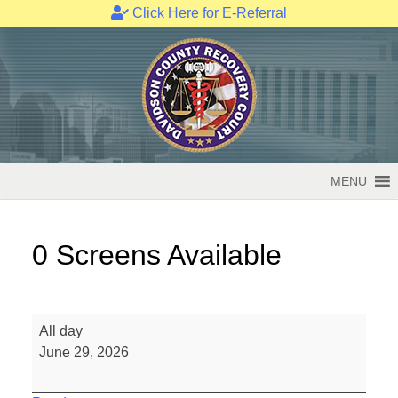
Click Here for E-Referral
Skip
to
content
MENU
0 Screens Available
0
All day
Screens
June 29, 2026
Available