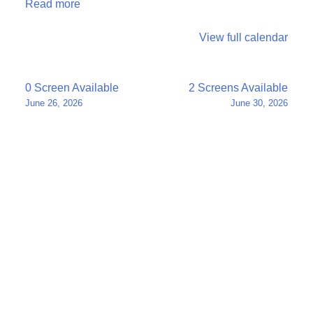
Read more
View full calendar
Post
0 Screen Available
2 Screens Available
June 26, 2026
June 30, 2026
navigation