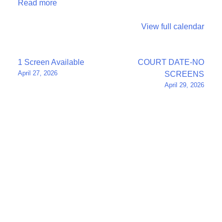
Read more
View full calendar
Post
1 Screen Available
COURT DATE-NO
April 27, 2026
SCREENS
navigation
April 29, 2026