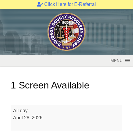
Click Here for E-Referral
Skip
to
content
MENU
1 Screen Available
1
All day
Screen
April 28, 2026
Available