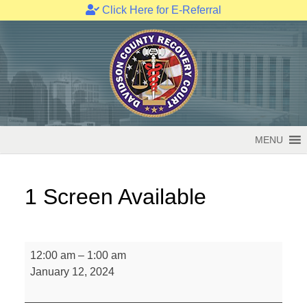
Click Here for E-Referral
Skip
to
content
MENU
1 Screen Available
1
12:00 am
–
1:00 am
Screen
January 12, 2024
Available