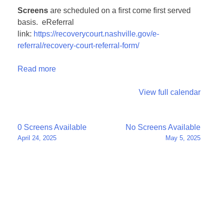
Screens
are scheduled on a first come first served
basis. eReferral
link:
https://recoverycourt.nashville.gov/e-
referral/recovery-court-referral-form/
Read more
View full calendar
Post
0 Screens Available
No Screens Available
April 24, 2025
May 5, 2025
navigation