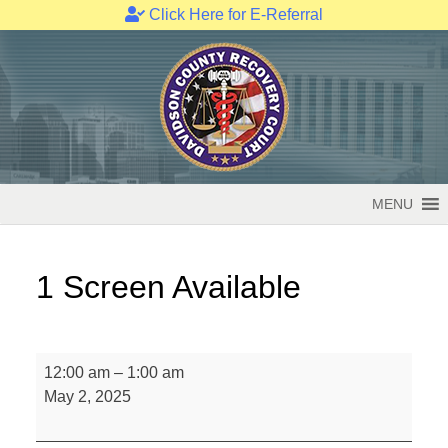
Click Here for E-Referral
Skip
to
content
MENU
1 Screen Available
1
12:00 am
–
1:00 am
Screen
May 2, 2025
Available