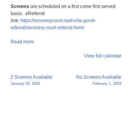
Screens
are scheduled on a first come first served
basis. eReferral
link:
https://recoverycourt.nashville.gov/e-
referral/recovery-court-referral-form/
Read more
View full calendar
Post
2 Screens Available
No Screens Available
January 29, 2024
February 1, 2024
navigation