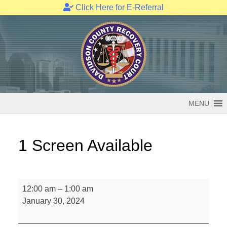
Click Here for E-Referral
Skip
to
content
MENU
1 Screen Available
1
12:00 am
–
1:00 am
Screen
January 30, 2024
Available