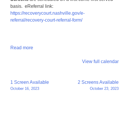
basis. eReferral link:
https://recoverycourt.nashville.gov/e-
referral/recovery-court-referral-form/
Read more
View full calendar
Post
1 Screen Available
2 Screens Available
October 16, 2023
October 23, 2023
navigation