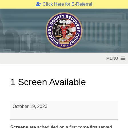
Click Here for E-Referral
Skip
to
content
MENU
1 Screen Available
1
October 19, 2023
Screen
Available
Screens
are scheduled on a first come first served