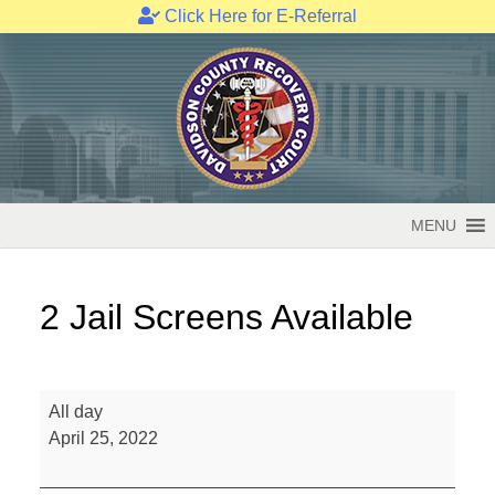
Click Here for E-Referral
Skip
to
content
MENU
2 Jail Screens Available
2
All day
Jail
April 25, 2022
Screens
Available