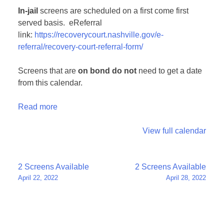
In-jail
screens are scheduled on a first come first
served basis. eReferral
link:
https://recoverycourt.nashville.gov/e-
referral/recovery-court-referral-form/
Screens that are
on bond
do not
need to get a date
from this calendar.
Read more
View full calendar
Post
2 Screens Available
2 Screens Available
April 22, 2022
April 28, 2022
navigation