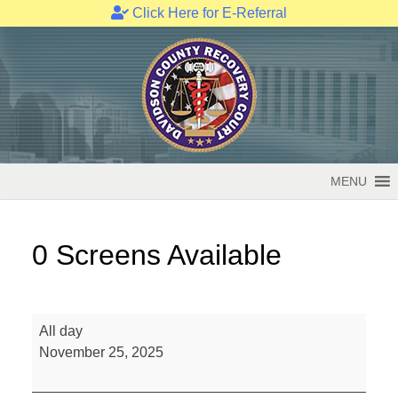
Click Here for E-Referral
Skip
to
content
MENU
0 Screens Available
0
All day
Screens
November 25, 2025
Available