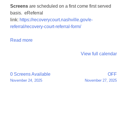
Screens
are scheduled on a first come first served
basis. eReferral
link:
https://recoverycourt.nashville.gov/e-
referral/recovery-court-referral-form/
Read more
View full calendar
Post
0 Screens Available
OFF
November 24, 2025
November 27, 2025
navigation