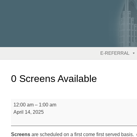
Skip
to
content
E-REFERRAL
0 Screens Available
0
12:00 am
–
1:00 am
Screens
April 14, 2025
Available
Screens
are scheduled on a first come first served basis. 