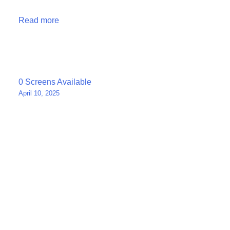
Read more
Post
0 Screens Available
April 10, 2025
navigation