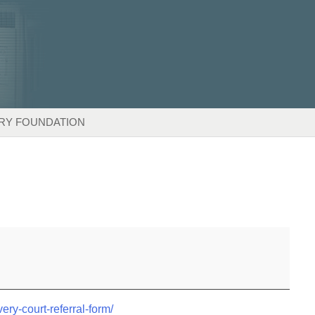
RY FOUNDATION
very-court-referral-form/