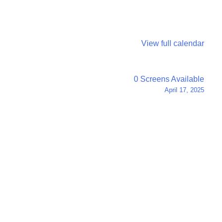
View full calendar
0 Screens Available
April 17, 2025