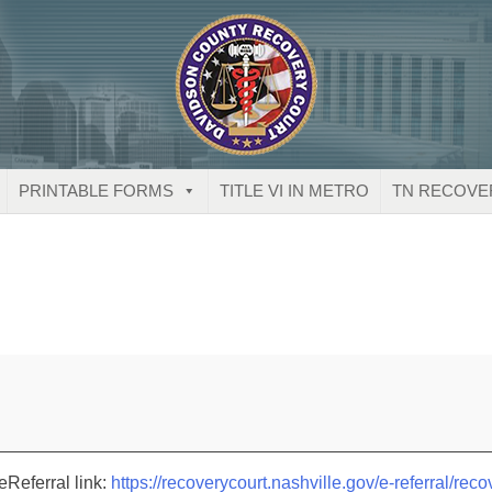
PRINTABLE FORMS
TITLE VI IN METRO
TN RECOVE
eReferral link:
https://recoverycourt.nashville.gov/e-referral/reco