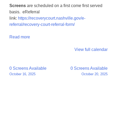
Screens
are scheduled on a first come first served
basis. eReferral
link:
https://recoverycourt.nashville.gov/e-
referral/recovery-court-referral-form/
Read more
View full calendar
Post
0 Screens Available
0 Screens Available
October 16, 2025
October 20, 2025
navigation