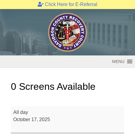
Click Here for E-Referral
Skip
to
content
MENU
0 Screens Available
0
All day
Screens
October 17, 2025
Available