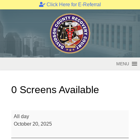
Click Here for E-Referral
Skip
to
content
MENU
0 Screens Available
0
All day
Screens
October 20, 2025
Available