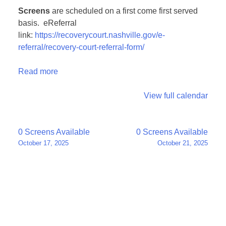
Screens
are scheduled on a first come first served
basis. eReferral
link:
https://recoverycourt.nashville.gov/e-
referral/recovery-court-referral-form/
Read more
View full calendar
Post
0 Screens Available
0 Screens Available
October 17, 2025
October 21, 2025
navigation