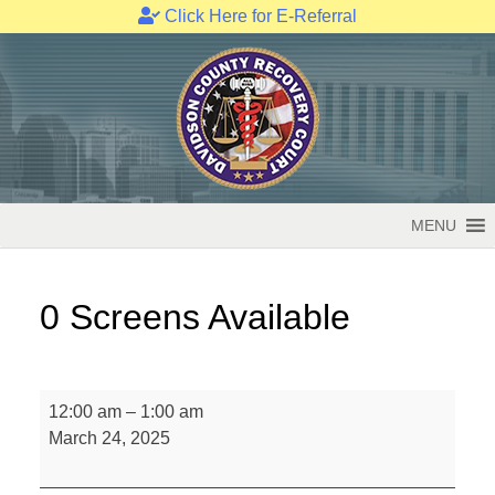
Click Here for E-Referral
Skip
to
content
MENU
0 Screens Available
0
12:00 am
–
1:00 am
Screens
March 24, 2025
Available