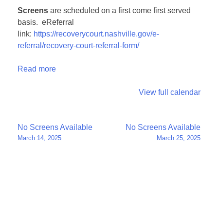
Screens
are scheduled on a first come first served
basis. eReferral
link:
https://recoverycourt.nashville.gov/e-
referral/recovery-court-referral-form/
Read more
View full calendar
Post
No Screens Available
No Screens Available
March 14, 2025
March 25, 2025
navigation