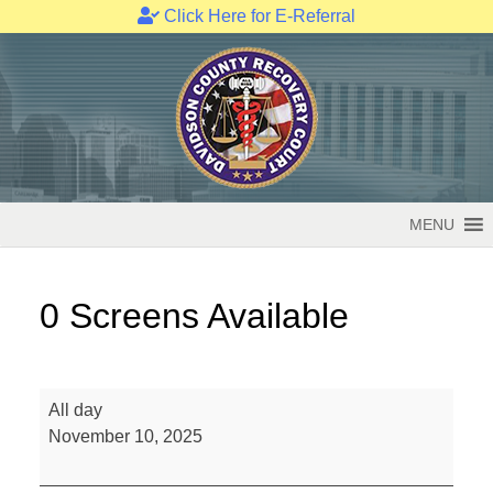
Click Here for E-Referral
Skip
to
content
MENU
0 Screens Available
0
All day
Screens
November 10, 2025
Available