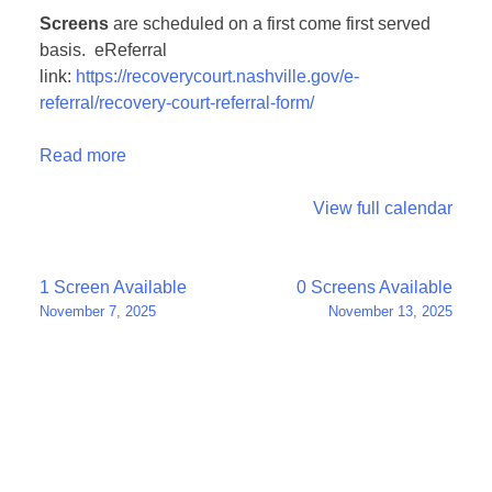
Screens
are scheduled on a first come first served
basis. eReferral
link:
https://recoverycourt.nashville.gov/e-
referral/recovery-court-referral-form/
Read more
View full calendar
Post
1 Screen Available
0 Screens Available
November 7, 2025
November 13, 2025
navigation