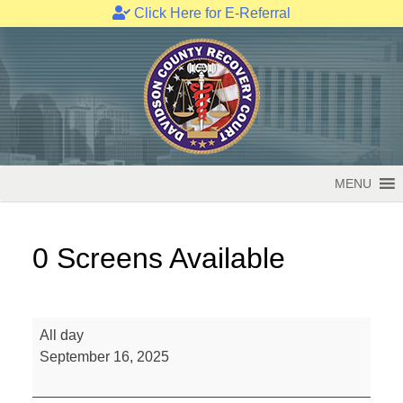
Click Here for E-Referral
Skip
to
content
MENU
0 Screens Available
0
All day
Screens
September 16, 2025
Available