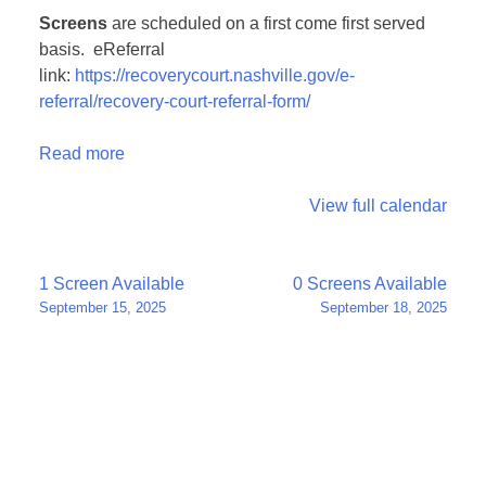
Screens
are scheduled on a first come first served
basis. eReferral
link:
https://recoverycourt.nashville.gov/e-
referral/recovery-court-referral-form/
Read more
View full calendar
Post
1 Screen Available
0 Screens Available
September 15, 2025
September 18, 2025
navigation