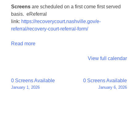
Screens
are scheduled on a first come first served
basis. eReferral
link:
https://recoverycourt.nashville.gov/e-
referral/recovery-court-referral-form/
Read more
View full calendar
Post
0 Screens Available
0 Screens Available
January 1, 2026
January 6, 2026
navigation