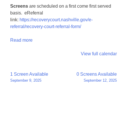
Screens
are scheduled on a first come first served
basis. eReferral
link:
https://recoverycourt.nashville.gov/e-
referral/recovery-court-referral-form/
Read more
View full calendar
Post
1 Screen Available
0 Screens Available
September 9, 2025
September 12, 2025
navigation