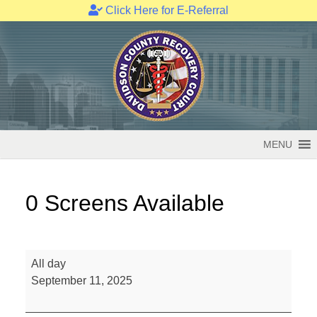
Click Here for E-Referral
Skip
to
content
MENU
0 Screens Available
0
All day
Screens
September 11, 2025
Available