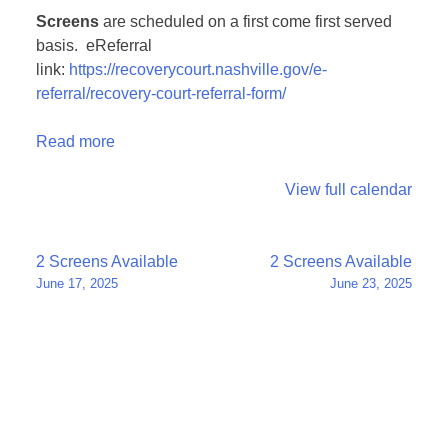
Screens
are scheduled on a first come first served
basis. eReferral
link:
https://recoverycourt.nashville.gov/e-
referral/recovery-court-referral-form/
Read more
View full calendar
Post
2 Screens Available
2 Screens Available
June 17, 2025
June 23, 2025
navigation