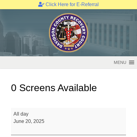
Click Here for E-Referral
Skip
to
content
MENU
0 Screens Available
0
All day
Screens
June 20, 2025
Available