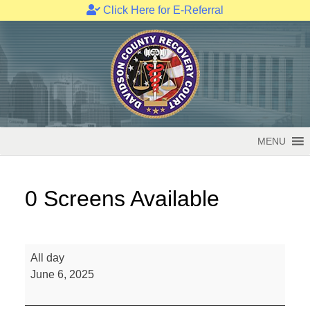
Click Here for E-Referral
Skip
to
content
MENU
0 Screens Available
0
All day
Screens
June 6, 2025
Available