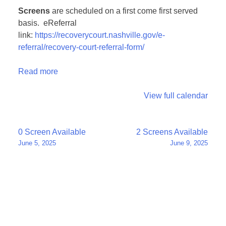
Screens
are scheduled on a first come first served
basis. eReferral
link:
https://recoverycourt.nashville.gov/e-
referral/recovery-court-referral-form/
Read more
View full calendar
Post
0 Screen Available
2 Screens Available
June 5, 2025
June 9, 2025
navigation