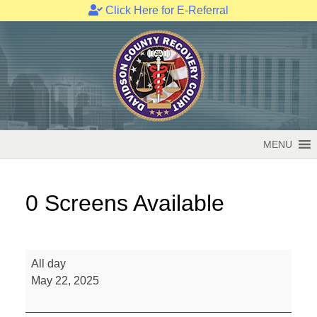
Click Here for E-Referral
Skip
to
content
MENU
0 Screens Available
0
All day
Screens
May 22, 2025
Available