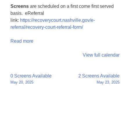
Screens
are scheduled on a first come first served
basis. eReferral
link:
https://recoverycourt.nashville.gov/e-
referral/recovery-court-referral-form/
Read more
View full calendar
Post
0 Screens Available
2 Screens Available
May 20, 2025
May 23, 2025
navigation