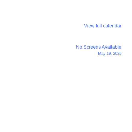
View full calendar
No Screens Available
May 19, 2025