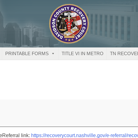
PRINTABLE FORMS
TITLE VI IN METRO
TN RECOVE
eReferral link:
https://recoverycourt.nashville.gov/e-referral/reco