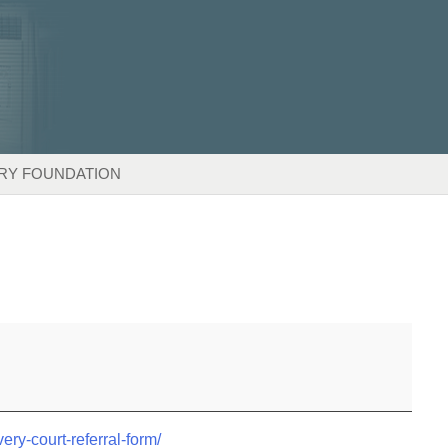
RY FOUNDATION
very-court-referral-form/