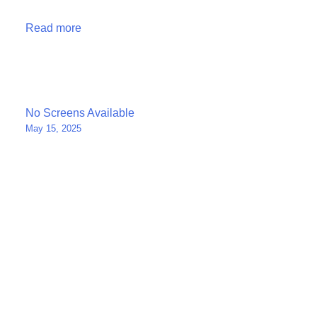
Read more
Post
No Screens Available
May 15, 2025
navigation