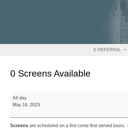
Skip
to
content
E-REFERRAL
0 Screens Available
0
All day
Screens
May 16, 2025
Available
Screens
are scheduled on a first come first served basis. 