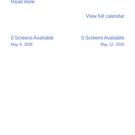
Read more
View full calendar
Post
0 Screens Available
0 Screens Available
May 8, 2026
May 12, 2026
navigation