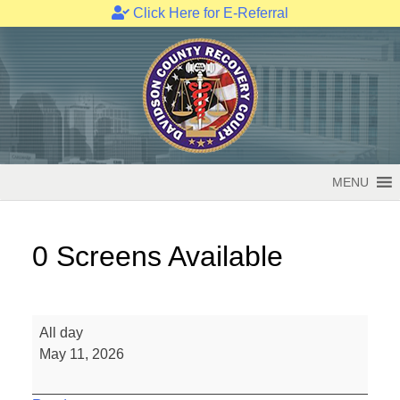
Click Here for E-Referral
Skip
to
content
MENU
0 Screens Available
0
All day
Screens
May 11, 2026
Available