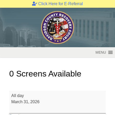
Click Here for E-Referral
Skip
to
content
MENU
0 Screens Available
0
All day
Screens
March 31, 2026
Available