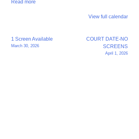
Read more
View full calendar
Post
1 Screen Available
COURT DATE-NO
March 30, 2026
SCREENS
navigation
April 1, 2026