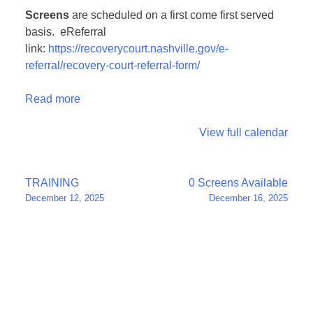
Screens
are scheduled on a first come first served
basis. eReferral
link:
https://recoverycourt.nashville.gov/e-
referral/recovery-court-referral-form/
Read more
View full calendar
Post
TRAINING
0 Screens Available
December 12, 2025
December 16, 2025
navigation