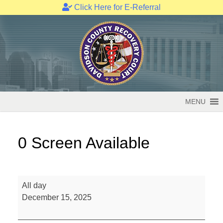
Click Here for E-Referral
Skip
to
content
MENU
0 Screen Available
0
All day
Screen
December 15, 2025
Available